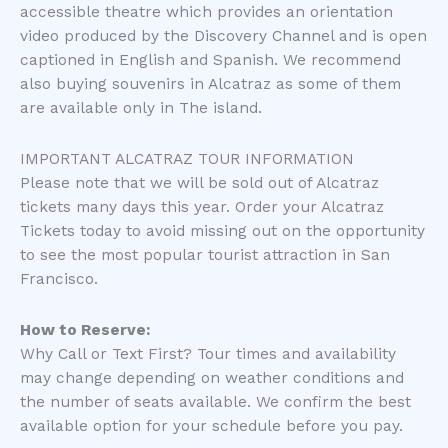
accessible theatre which provides an orientation
video produced by the Discovery Channel and is open
captioned in English and Spanish. We recommend
also buying souvenirs in Alcatraz as some of them
are available only in The island.
IMPORTANT ALCATRAZ TOUR INFORMATION
Please note that we will be sold out of Alcatraz
tickets many days this year. Order your Alcatraz
Tickets today to avoid missing out on the opportunity
to see the most popular tourist attraction in San
Francisco.
How to Reserve:
Why Call or Text First? Tour times and availability
may change depending on weather conditions and
the number of seats available. We confirm the best
available option for your schedule before you pay.