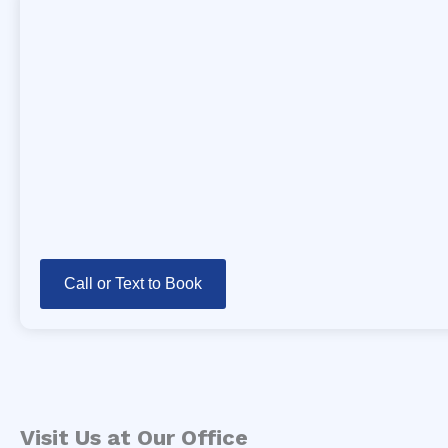
Call or Text to Book
Visit Us at Our Office