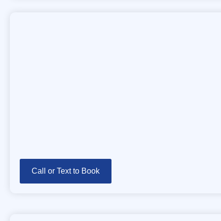
Call or Text to Book