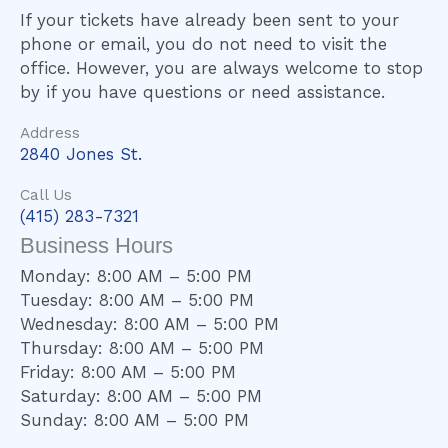
If your tickets have already been sent to your
phone or email, you do not need to visit the
office. However, you are always welcome to stop
by if you have questions or need assistance.
Address
2840 Jones St.
Call Us
(415) 283-7321
Business Hours
Monday: 8:00 AM – 5:00 PM
Tuesday: 8:00 AM – 5:00 PM
Wednesday: 8:00 AM – 5:00 PM
Thursday: 8:00 AM – 5:00 PM
Friday: 8:00 AM – 5:00 PM
Saturday: 8:00 AM – 5:00 PM
Sunday: 8:00 AM – 5:00 PM