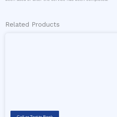
Related Products