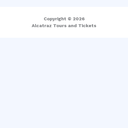
Copyright © 2026
Alcatraz Tours and Tickets