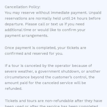
Cancellation Policy:
You may reserve without immediate payment. Unpaid
reservations are normally held until 24 hours before
departure. Please call or text us if you need
additional time or would like to confirm your
payment arrangements.
Once payment is completed, your tickets are
confirmed and reserved for you.
If a tour is canceled by the operator because of
severe weather, a government shutdown, or another
circumstance beyond the customer’s control, the
amount paid for the canceled service will be
refunded.
Tickets and tours are non-refundable after they have
been used or after the service has been completed.