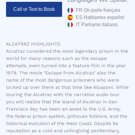
Call or Text to Book
FR On parle français
ES Hablamos español
IT Parliamo italiano.
ALCATRAZ HIGHLIGHTS
Alcatraz considered the most legendary prison in the
world for many reasons such as the escape
attempts, even turned into a feature film in the year
1979. The movie ‘Escape from Alcatraz’ also the
name of the most dangerous prisoners who were
locked up over there at that time like Alcaponi. While
touring the Alcatraz with the narrative audio tour
you will realize that the island of Alcatraz in San
Francisco Bay has been an asset to the U.S. Army,
the federal prison system, jailhouse folklore, and the
historical evolution of the West Coast. Despite its
reputation as a cold and unforgiving penitentiary,