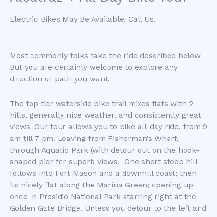
Electric Bikes May Be Available. Call Us.
Most commonly folks take the ride described below.
But you are certainly welcome to explore any
direction or path you want.
The top tier waterside bike trail mixes flats with 2
hills, generally nice weather, and consistently great
views. Our tour allows you to bike all-day ride, from 9
am till 7 pm. Leaving from Fisherman’s Wharf,
through Aquatic Park (with detour out on the hook-
shaped pier for superb views. One short steep hill
follows into Fort Mason and a downhill coast; then
its nicely flat along the Marina Green; opening up
once in Presidio National Park starring right at the
Golden Gate Bridge. Unless you detour to the left and