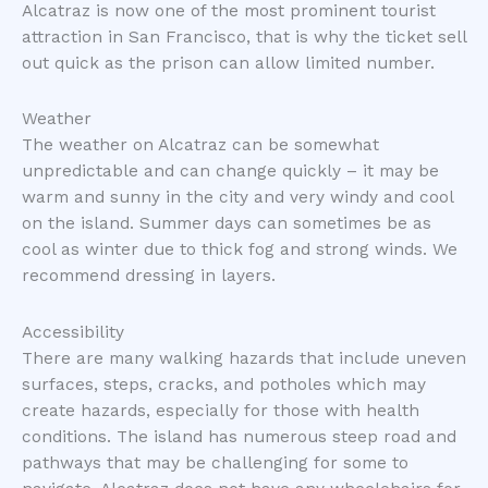
Alcatraz is now one of the most prominent tourist
attraction in San Francisco, that is why the ticket sell
out quick as the prison can allow limited number.
Weather
The weather on Alcatraz can be somewhat
unpredictable and can change quickly – it may be
warm and sunny in the city and very windy and cool
on the island. Summer days can sometimes be as
cool as winter due to thick fog and strong winds. We
recommend dressing in layers.
Accessibility
There are many walking hazards that include uneven
surfaces, steps, cracks, and potholes which may
create hazards, especially for those with health
conditions. The island has numerous steep road and
pathways that may be challenging for some to