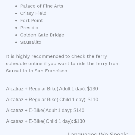
Palace of Fine Arts
Crissy Field
Fort Point
Presidio
Golden Gate Bridge
Sausalito
It is highly recommended to check the ferry
schedule online if you want to ride the ferry from
Sausalito to San Francisco.
Alcatraz + Regular Bike( Adult 1 day): $130
Alcatraz + Regular Bike( Child 1 day): $110
Alcatraz + E-Bike( Adult 1 day): $140
Alcatraz + E-Bike( Child 1 day): $130
Languages We Speak: