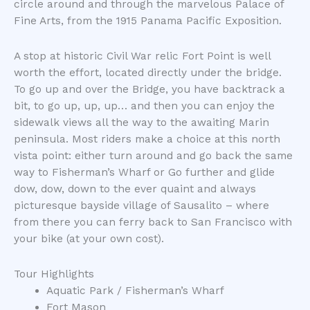
circle around and through the marvelous Palace of
Fine Arts, from the 1915 Panama Pacific Exposition.
A stop at historic Civil War relic Fort Point is well
worth the effort, located directly under the bridge.
To go up and over the Bridge, you have backtrack a
bit, to go up, up, up… and then you can enjoy the
sidewalk views all the way to the awaiting Marin
peninsula. Most riders make a choice at this north
vista point: either turn around and go back the same
way to Fisherman’s Wharf or Go further and glide
dow, dow, down to the ever quaint and always
picturesque bayside village of Sausalito – where
from there you can ferry back to San Francisco with
your bike (at your own cost).
Tour Highlights
Aquatic Park / Fisherman’s Wharf
Fort Mason