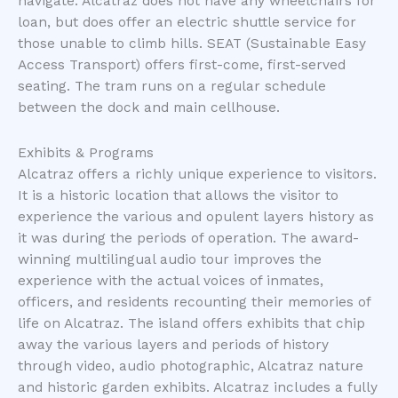
navigate. Alcatraz does not have any wheelchairs for
loan, but does offer an electric shuttle service for
those unable to climb hills. SEAT (Sustainable Easy
Access Transport) offers first-come, first-served
seating. The tram runs on a regular schedule
between the dock and main cellhouse.
Exhibits & Programs
Alcatraz offers a richly unique experience to visitors.
It is a historic location that allows the visitor to
experience the various and opulent layers history as
it was during the periods of operation. The award-
winning multilingual audio tour improves the
experience with the actual voices of inmates,
officers, and residents recounting their memories of
life on Alcatraz. The island offers exhibits that chip
away the various layers and periods of history
through video, audio photographic, Alcatraz nature
and historic garden exhibits. Alcatraz includes a fully