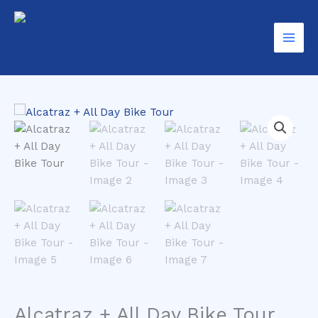
Skip
Day
to
Bike
content
Tour
quantity
Alcatraz + All Day Bike Tour